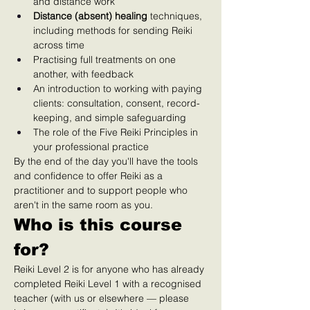
and distance work
Distance (absent) healing
 techniques, 
including methods for sending Reiki 
across time
Practising full treatments on one 
another, with feedback
An introduction to working with paying 
clients: consultation, consent, record-
keeping, and simple safeguarding
The role of the Five Reiki Principles in 
your professional practice
By the end of the day you'll have the tools 
and confidence to offer Reiki as a 
practitioner and to support people who 
aren't in the same room as you.
Who is this course 
for?
Reiki Level 2 is for anyone who has already 
completed Reiki Level 1 with a recognised 
teacher (with us or elsewhere — please 