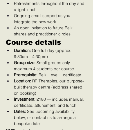
Refreshments throughout the day and 
a light lunch
Ongoing email support as you 
integrate the new work
An open invitation to future Reiki 
shares and practitioner circles
Course details
Duration:
 One full day (approx. 
9:30am – 4:30pm)
Group size:
 Small groups only — 
maximum 4 students per course
Prerequisite:
 Reiki Level 1 certificate
Location:
 RP Therapies, our purpose-
built therapy centre (address shared 
on booking)
Investment:
 £180 — includes manual, 
certificate, attunement, and lunch
Dates:
 See upcoming availability 
below, or contact us to arrange a 
bespoke date