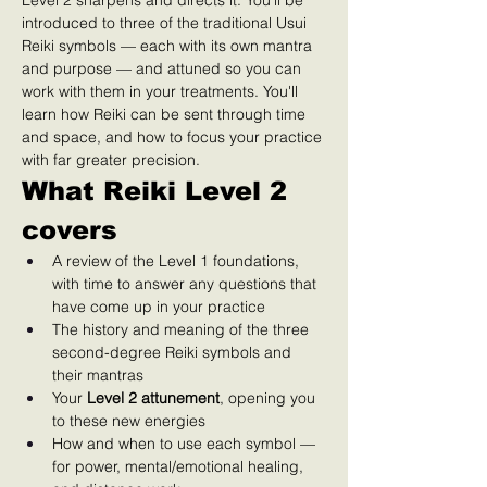
Level 2 sharpens and directs it. You'll be 
introduced to three of the traditional Usui 
Reiki symbols — each with its own mantra 
and purpose — and attuned so you can 
work with them in your treatments. You'll 
learn how Reiki can be sent through time 
and space, and how to focus your practice 
with far greater precision.
What Reiki Level 2 
covers
A review of the Level 1 foundations, 
with time to answer any questions that 
have come up in your practice
The history and meaning of the three 
second-degree Reiki symbols and 
their mantras
Your 
Level 2 attunement
, opening you 
to these new energies
How and when to use each symbol — 
for power, mental/emotional healing, 