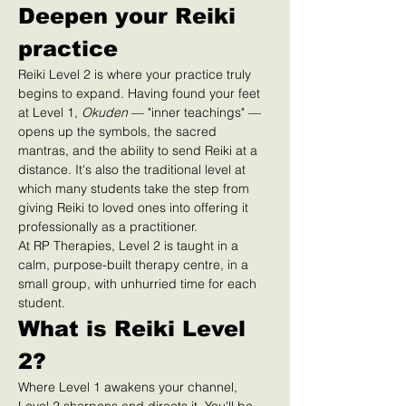
Deepen your Reiki 
practice
Reiki Level 2 is where your practice truly 
begins to expand. Having found your feet 
at Level 1, 
Okuden
 — "inner teachings" — 
opens up the symbols, the sacred 
mantras, and the ability to send Reiki at a 
distance. It's also the traditional level at 
which many students take the step from 
giving Reiki to loved ones into offering it 
professionally as a practitioner.
At RP Therapies, Level 2 is taught in a 
calm, purpose-built therapy centre, in a 
small group, with unhurried time for each 
student.
What is Reiki Level 
2?
Where Level 1 awakens your channel, 