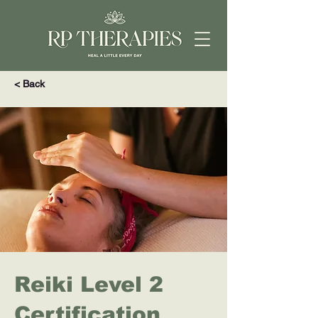
< Back
Reiki Level 2
Certification