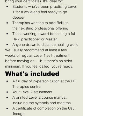
bring your certificate). It's ideal for:
Students who've been practising Level 
1 for a while and feel ready to go 
deeper
Therapists wanting to add Reiki to 
their existing professional offering
Those working toward becoming a full 
Reiki practitioner or Master
Anyone drawn to distance healing work
We usually recommend at least a few 
weeks of regular Level 1 self-treatment 
before moving on — but there's no strict 
minimum. If you feel called, you're ready.
What's included
A full day of in-person tuition at the RP 
Therapies centre
Your Level 2 attunement
A printed Level 2 course manual, 
including the symbols and mantras
A certificate of completion on the Usui 
lineage