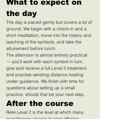
What to expect on 
the day
The day is paced gently but covers a lot of 
ground. We begin with a check-in and a 
short meditation, move into the history and 
teaching of the symbols, and take the 
attunement before lunch.
The afternoon is almost entirely practical 
— you'll work with each symbol in turn, 
give and receive a full Level 2 treatment, 
and practise sending distance healing 
under guidance. We finish with time for 
questions about setting up a small 
practice, should that be your next step.
After the course
Reiki Level 2 is the level at which many 
practitioners choose to start offering 
treatments to clients. If that's your path, 
we'll point you toward insurance, 
professional associations (such as the UK 