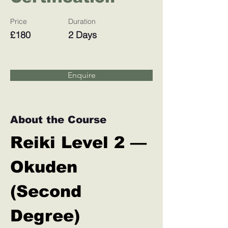
Price
Duration
£180
2 Days
Enquire
About the Course
Reiki Level 2 — 
Okuden 
(Second 
Degree)